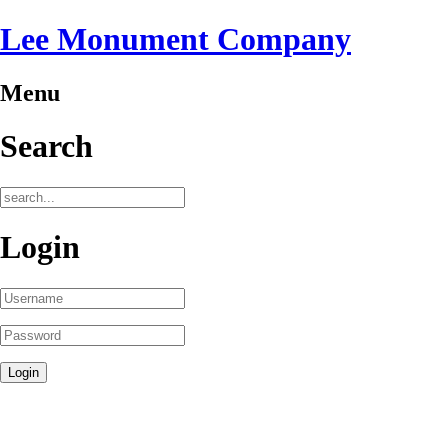
Lee Monument Company
Menu
Search
Login