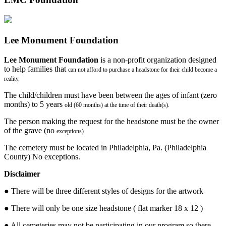
Lee Monument Foundation
Lee Monument Foundation
is a non-profit organization designed
to help families that
can not afford to purchase a headstone for their child become a
reality.
The child/children must have been between the ages of infant (zero
months) to 5 years
old (60 months) at the time of their death(s).
The person making the request for the headstone must be the owner
of the grave (no
exceptions)
The cemetery must be located in Philadelphia, Pa. (Philadelphia
County) No exceptions.
Disclaimer
● There will be three different styles of designs for the artwork
● There will only be one size headstone ( flat marker 18 x 12 )
● All cemeteries may not be participating in our program so there