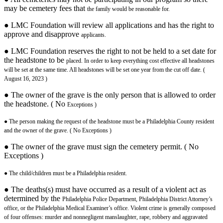
may be cemetery fees that
the family would be reasonable for.
● LMC Foundation will review all applications and has the right to
approve and disapprove
applicants.
● LMC Foundation reserves the right to not be held to a set date for
the headstone to be
placed. In order to keep everything cost effective all headstones
will be set at the same
time. All headstones will be set one year from the cut off date. (
August 16, 2023 )
● The owner of the grave is the only person that is allowed to order
the headstone. ( No
Exceptions )
● The person making the request of the headstone must be a Philadelphia County resident
and the owner of the grave. ( No Exceptions )
● The owner of the grave must sign the cemetery permit. ( No
Exceptions )
● The child/children must be a Philadelphia resident.
● The deaths(s) must have occurred as a result of a violent act as
determined by the
Philadelphia Police Department, Philadelphia District Attorney’s
office, or the
Philadelphia Medical Examiner’s office. Violent crime is generally composed
of four
offenses: murder and nonnegligent manslaughter, rape, robbery and aggravated