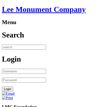
Lee Monument Company
Menu
Search
Login
LMC Foundation